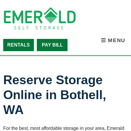
skip to content
MENU
RENTALS
PAY BILL
Reserve Storage
Online in Bothell,
WA
For the best, most affordable storage in your area, Emerald