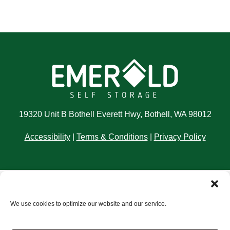
19320 Unit B Bothell Everett Hwy, Bothell, WA 98012
Accessibility
|
Terms & Conditions
|
Privacy Policy
Storage Internet Marketing
by The Storage Group
We use cookies to optimize our website and our service.
Website Design Copyright © 2009-2026