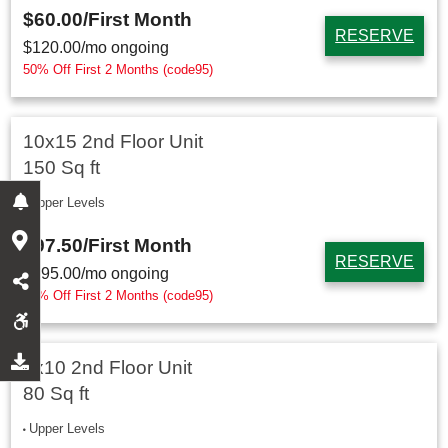
$60.00
/First Month
RESERVE
$
120.00
/mo ongoing
50% Off First 2 Months (code95)
10x15 2nd Floor Unit
150 Sq ft
Upper Levels
$97.50
/First Month
RESERVE
$
195.00
/mo ongoing
50% Off First 2 Months (code95)
8x10 2nd Floor Unit
80 Sq ft
Upper Levels