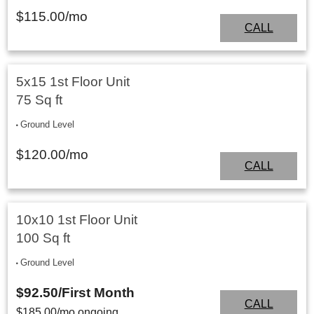
$
115.00
/mo
CALL
5x15 1st Floor Unit
75 Sq ft
Ground Level
$
120.00
/mo
CALL
10x10 1st Floor Unit
100 Sq ft
Ground Level
$92.50
/First Month
CALL
$
185.00
/mo ongoing