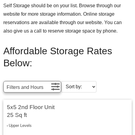
Self Storage should be on your list. Browse through our
website for more storage information. Online storage
reservations are available through our website. You can
also give us a call to reserve storage space by phone.
Affordable Storage Rates
Below:
Filters and Hours
5x5 2nd Floor Unit
25 Sq ft
Upper Levels