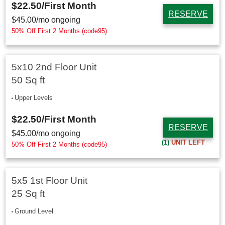
$22.50
/First Month
RESERVE
$
45.00
/mo ongoing
50% Off First 2 Months (code95)
5x10 2nd Floor Unit
50 Sq ft
Upper Levels
$22.50
/First Month
RESERVE
$
45.00
/mo ongoing
(1)
UNIT LEFT
50% Off First 2 Months (code95)
5x5 1st Floor Unit
25 Sq ft
Ground Level