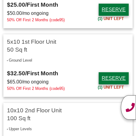
$25.00
/First Month
RESERVE
$
50.00
/mo ongoing
(1)
UNIT LEFT
50% Off First 2 Months (code95)
5x10 1st Floor Unit
50 Sq ft
Ground Level
$32.50
/First Month
RESERVE
$
65.00
/mo ongoing
(1)
UNIT LEFT
50% Off First 2 Months (code95)
10x10 2nd Floor Unit
100 Sq ft
Upper Levels