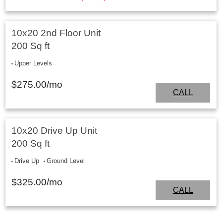
10x20 2nd Floor Unit
200 Sq ft
Upper Levels
$
275.00
/mo
CALL
10x20 Drive Up Unit
200 Sq ft
Drive Up
Ground Level
$
325.00
/mo
CALL