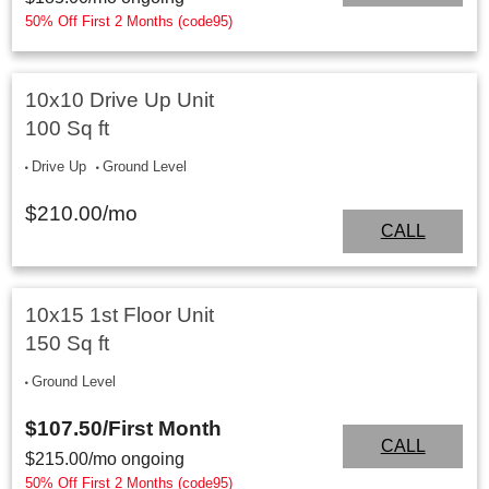
50% Off First 2 Months (code95)
10x10 Drive Up Unit
100 Sq ft
Drive Up
Ground Level
$
210.00
/mo
CALL
10x15 1st Floor Unit
150 Sq ft
Ground Level
$107.50
/First Month
CALL
$
215.00
/mo ongoing
50% Off First 2 Months (code95)